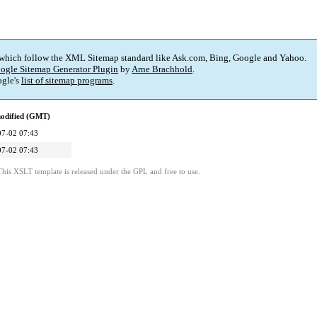
 which follow the XML Sitemap standard like Ask.com, Bing, Google and Yahoo.
ogle Sitemap Generator Plugin
by
Arne Brachhold
.
gle's
list of sitemap programs
.
modified (GMT)
07-02 07:43
07-02 07:43
This XSLT template is released under the GPL and free to use.