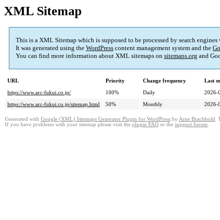
XML Sitemap
This is a XML Sitemap which is supposed to be processed by search engines
It was generated using the
WordPress
content management system and the
Go
You can find more information about XML sitemaps on
sitemaps.org
and Goo
URL
Priority
Change frequency
Last 
https://www.arc-fukui.co.jp/
100%
Daily
2026-
https://www.arc-fukui.co.jp/sitemap.html
50%
Monthly
2026-
Generated with
Google (XML) Sitemaps Generator Plugin for WordPress
by
Arne Brachhold
. 
If you have problems with your sitemap please visit the
plugin FAQ
or the
support forum
.