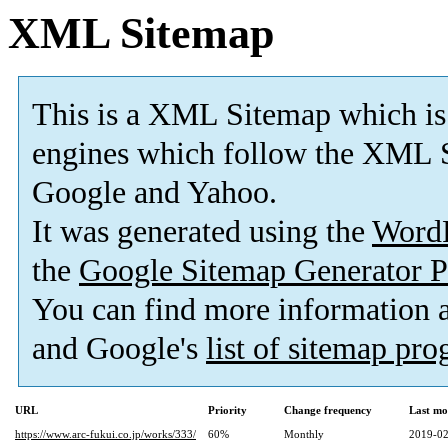
XML Sitemap
This is a XML Sitemap which is
engines which follow the XML S
Google and Yahoo.
It was generated using the
Word
the
Google Sitemap Generator P
You can find more information
and Google's
list of sitemap pr
URL
Priority
Change frequency
Last mo
https://www.arc-fukui.co.jp/works/333/
60%
Monthly
2019-02