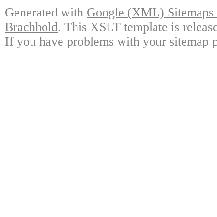
Generated with
Google (XML) Sitemaps G
Brachhold
. This XSLT template is releas
If you have problems with your sitemap p