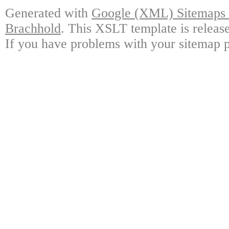
Generated with
Google (XML) Sitemaps G
Brachhold
. This XSLT template is releas
If you have problems with your sitemap p