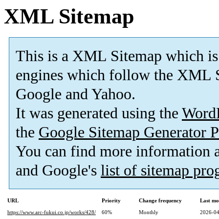
XML Sitemap
This is a XML Sitemap which is
engines which follow the XML S
Google and Yahoo.
It was generated using the
Word
the
Google Sitemap Generator P
You can find more information
and Google's
list of sitemap pr
URL
Priority
Change frequency
Last mo
https://www.arc-fukui.co.jp/works/428/
60%
Monthly
2026-04